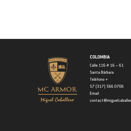
COLOMBIA
Calle 116 # 16 – 61
Santa Bárbara
Teléfono:+
57 (317) 566 0706
Email:
contact@miguelcaballe