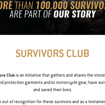
SURVIVORS CLUB
ors Club
is an initiative that gathers and shares the stori
ed protection garments and/or motorcycle gear, have surv
and saved their lives.
n out of recognition for these survivors and as a testamen