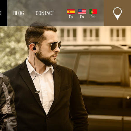
B
BLOG
CONTACT
Es
En
Por