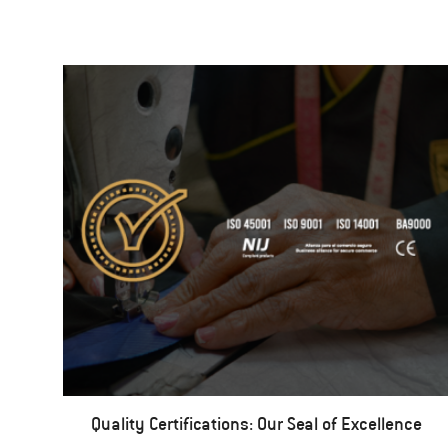
Quality Certifications: Our Seal of Excellence