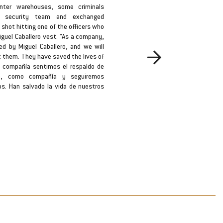
nter warehouses, some criminals
In th
e security team and exchanged
busine
 shot hitting one of the officers who
Kidnapp
guel Caballero vest. "As a company,
a promi
ed by Miguel Caballero, and we will
of a ki
Bodyguard
t them. They have saved the lives of
detail,
 compañía sentimos el respaldo de
several
ro, como compañía y seguiremos
the bus
os. Han salvado la vida de nuestros