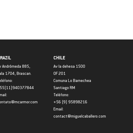
RAZIL
CHILE
v Andrômeda 885,
Av la dehesa 1500
ala 1704, Brascan.
OF 201
eléfono:
Comuna Lo Barnechea
55(11)940377844
Santiago RM
mail:
Teléfono:
ontato@mcarmor.com
+56 (9) 95898216
Email:
contact@miguelcaballero.com