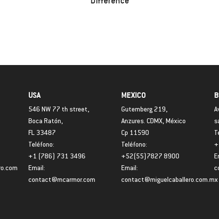
Difference
USA
MEXICO
B
546 NW 77 th street,
Gutemberg 219,
A
Boca Ratón,
Anzures. CDMX, México
s
FL 33487
Cp 11590
T
Teléfono:
Teléfono:
+
+1 (786) 731 3496
+52(55)7827 8900
E
ro.com
Email:
Email:
c
contact@mcarmor.com
contact@miguelcaballero.com.mx