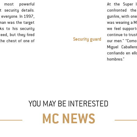
s most powerful
At the Super I
security details.
confronted th
r everyone. In 1997,
gunfire, with one
man was the target
was wearing a Mi
ks to his security
we feel support
ceed, but they fired
continue to trus
Security guard
the chest of one of
our men." “Como
Miguel Caballe
confiando en ell
hombres.”
YOU MAY BE INTERESTED
MC NEWS