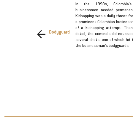
criminals
In the 1990s, Colombia'
exchanged
businessmen needed permanent 
fficers who
Kidnapping was a daily threat fo
 a company,
a prominent Colombian business
nd we will
of a kidnapping attempt. Than
Bodyguard
he lives of
detail, the criminals did not suc
espaldo de
several shots, one of which hit 
eguiremos
the businessman's bodyguards.
de nuestros