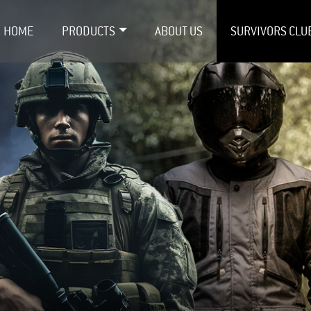
HOME
PRODUCTS
ABOUT US
SURVIVORS CLU