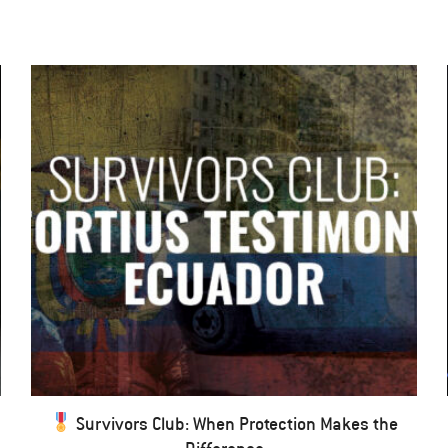
Survivors Club: When Protection Makes the