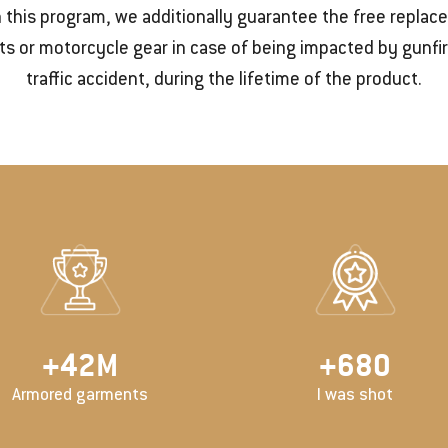
 this program, we additionally guarantee the free repla
s or motorcycle gear in case of being impacted by gunfir
traffic accident, during the lifetime of the product.
+
50
M
+
800
Armored garments
I was shot