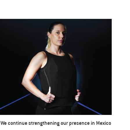
We continue strengthening our presence in Mexico