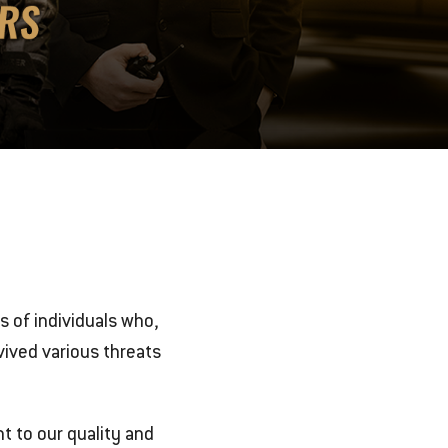
es of individuals who,
ived various threats
t to our quality and