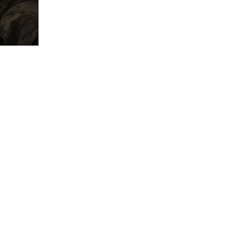
'I Was Shot', where the CEO and founder of the
demonstrates the effectiveness of the products th
life tests of the garments, impacting journalists a
personalities worldwide who voluntarily participa
program.