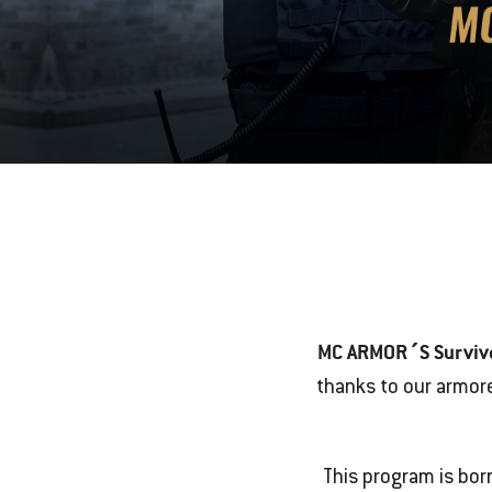
MC ARMOR´S Surviv
thanks to our armor
This program is bor