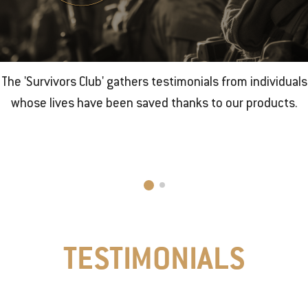
The 'Survivors Club' gathers testimonials from individuals
whose lives have been saved thanks to our products.
TESTIMONIALS