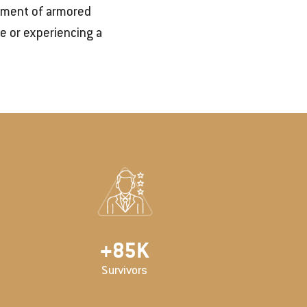
cement of armored
e or experiencing a
+
100
K
Survivors