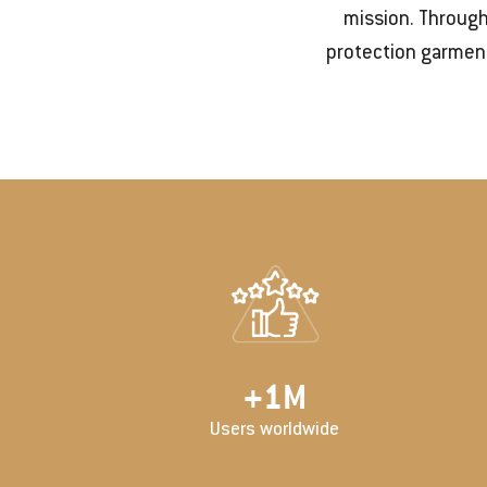
mission. Through
protection garment
+
2
M
Users worldwide