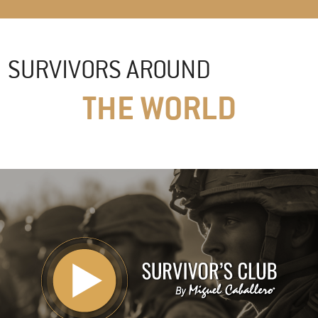
SURVIVORS AROUND
THE WORLD