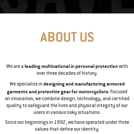
ABOUT US
leading multinational in personal protection
We are a
with
over three decades of history.
designing and manufacturing armored
We specialize in
garments and protective gear for motorcyclists
. Focused
on innovation, we combine design, technology, and certified
quality to safeguard the lives and physical integrity of our
users in various risky situations.
Since our beginnings in 1992, we have operated under three
values that define our identity: