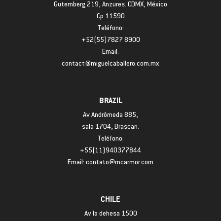
Gutemberg 219, Anzures. CDMX, México
Cp 11590
Teléfono:
+52(55)7827 8900
Email:
contact@miguelcaballero.com.mx
BRAZIL
Av Andrômeda 885,
sala 1704, Brascan.
Teléfono:
+55(11)940377844
Email: contato@mcarmor.com
CHILE
Av la dehesa 1500