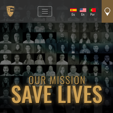
Es
En
Por