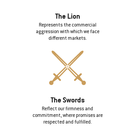
The Lion
Represents the commercial
aggression with which we face
different markets.
The Swords
Reflect our firmness and
commitment, where promises are
respected and fulfilled.