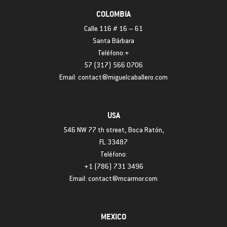
COLOMBIA
Calle 116 # 16 – 61
Santa Bárbara
Teléfono:+
57 (317) 566 0706
Email: contact@miguelcaballero.com
USA
546 NW 77 th street, Boca Ratón,
FL 33487
Teléfono:
+1 (786) 731 3496
Email: contact@mcarmor.com
MEXICO