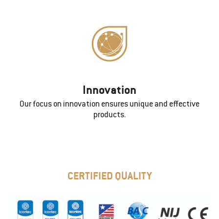
Innovation
Our focus on innovation ensures unique and effective
products.
CERTIFIED QUALITY