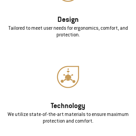
Design
Tailored to meet user needs for ergonomics, comfort, and
protection.
Technology
We utilize state-of-the-art materials to ensure maximum
protection and comfort.