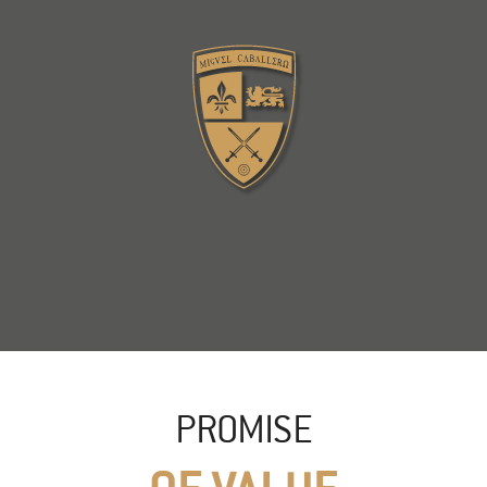
PROMISE