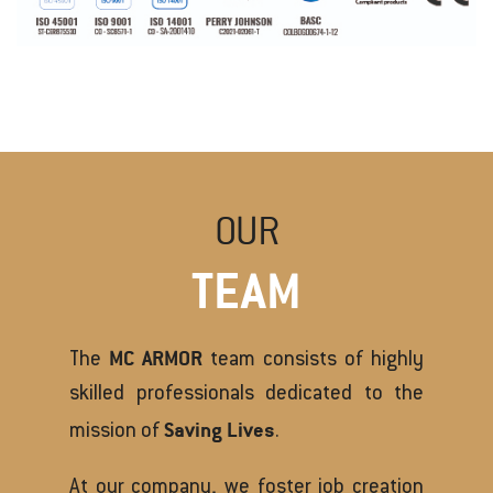
OUR
TEAM
MC ARMOR
The
team consists of highly
skilled professionals dedicated to the
Saving Lives
mission of
.
At our company, we foster job creation