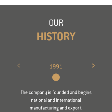
OUR
HISTORY
‹
›
1991
The company is founded and begins
national and international
manufacturing and export.