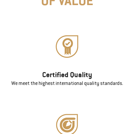
OF VALUE
Certified Quality
We meet the highest international quality standards.