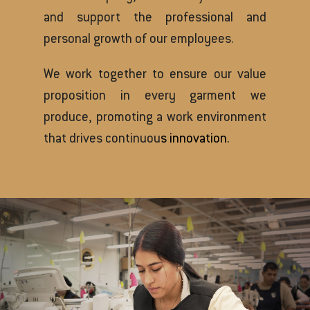
and support the professional and
personal growth of our employees.
We work together to ensure our value
proposition in every garment we
produce, promoting a work environment
that drives continuou
s innovation.