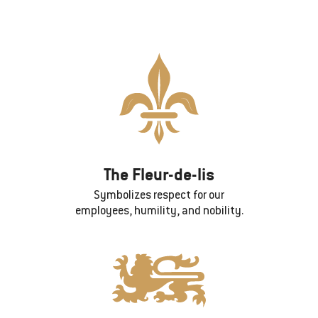
The Fleur-de-lis
Symbolizes respect for our
employees, humility, and nobility.