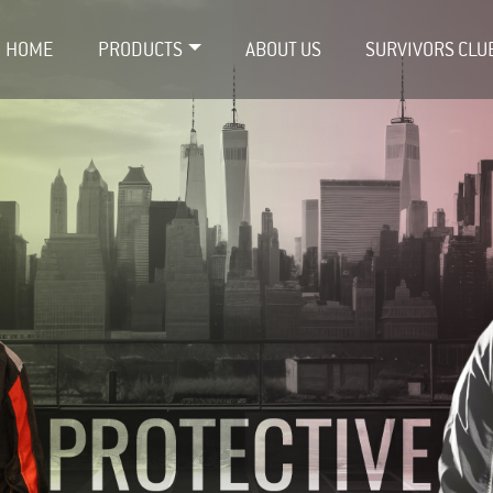
HOME
PRODUCTS
ABOUT US
SURVIVORS CLU