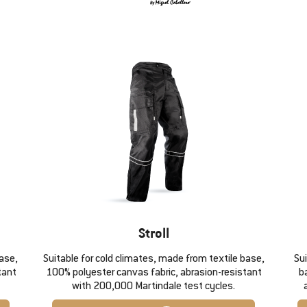
Stroll
base,
Suitable for cold climates, made from textile base,
Su
tant
100% polyester canvas fabric, abrasion-resistant
b
with 200,000 Martindale test cycles.