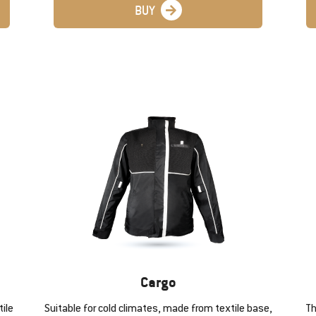
BUY
Cargo
ile
Suitable for cold climates, made from textile base,
Th