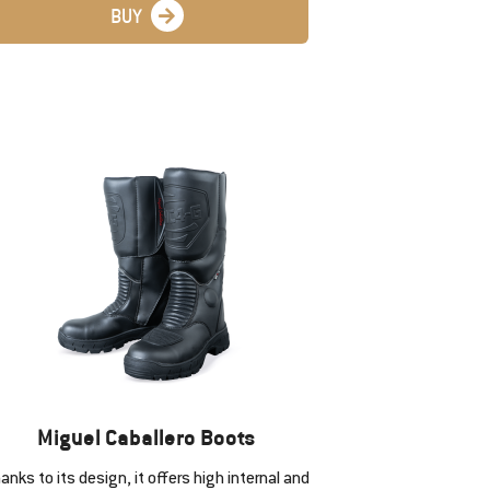
BUY
Miguel Caballero Boots
anks to its design, it offers high internal and