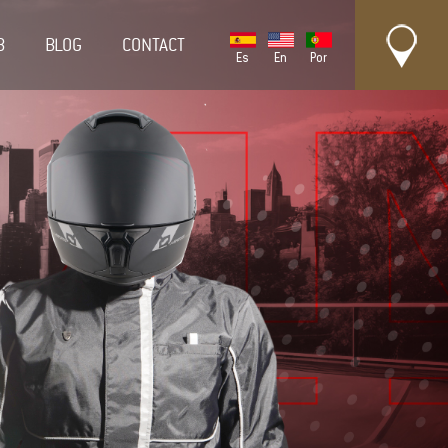
B
BLOG
CONTACT
Es
En
Por