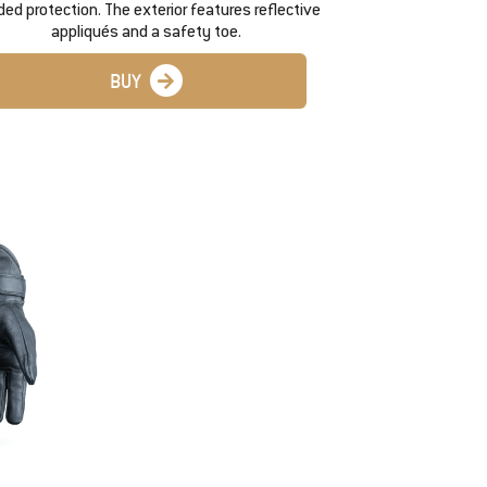
ed protection. The exterior features reflective
appliqués and a safety toe.
BUY