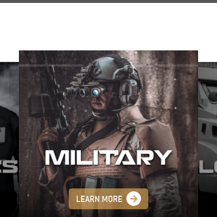
LEARN MORE