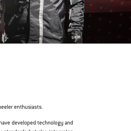
eeler enthusiasts.
e have developed technology and