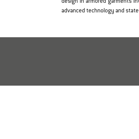
design in armored garments int
advanced technology and state-