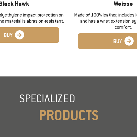
Black Hawk
Weisse
olyethylene impact protection on
Made of 100% leather, includes 
he material is abrasion-resistant.
and has a wrist extension s
comfort.
BUY
BUY
SPECIALIZED
PRODUCTS