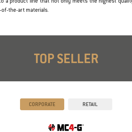
o a product line that not only meets the highest qualit
of-the-art materials.
TOP SELLER
CORPORATE
RETAIL