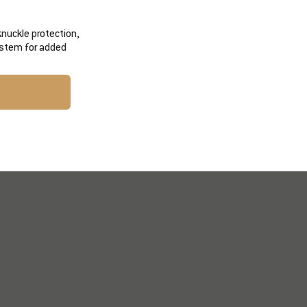
knuckle protection,
ystem for added