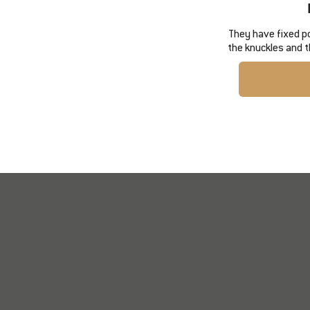
They have fixed p
the knuckles and t