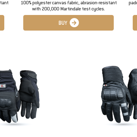
stant
100% polyester canvas fabric, abrasion-resistant
padd
with 200,000 Martindale test cycles.
BUY