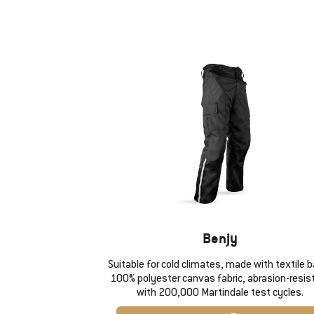
Benjy
Suitable for cold climates, made with textile 
100% polyester canvas fabric, abrasion-resis
with 200,000 Martindale test cycles.