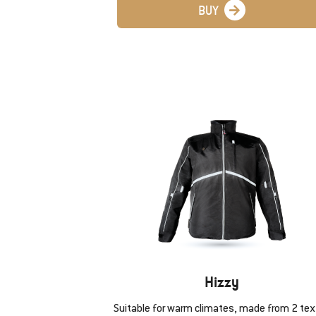
BUY
Hizzy
Suitable for warm climates, made from 2 text