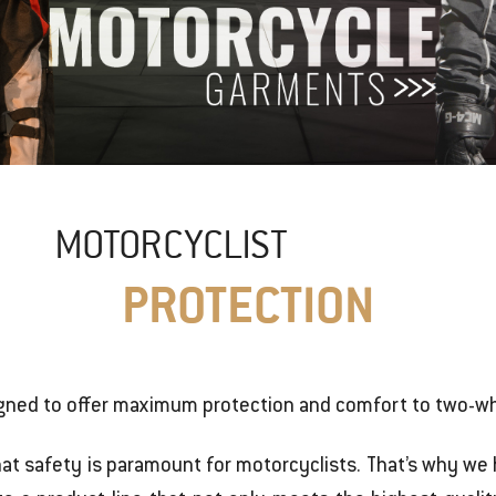
MOTORCYCLIST
PROTECTION
gned to offer maximum protection and comfort to two-wh
hat safety is paramount for motorcyclists. That’s why w