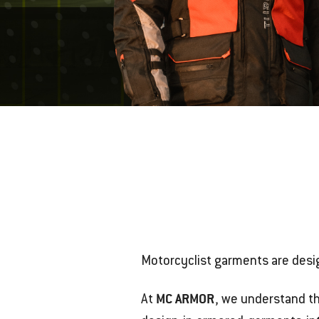
Motorcyclist garments are desi
MC ARMOR
At
, we understand t