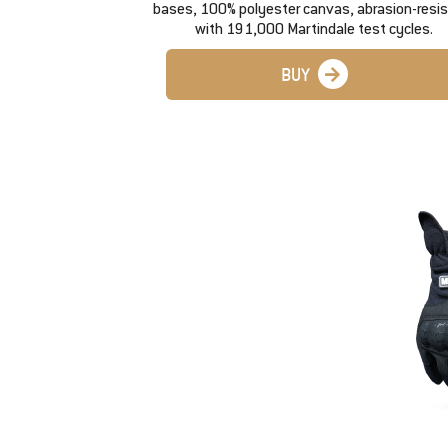
bases, 100% polyester canvas, abrasion-resi
with 191,000 Martindale test cycles.
BUY