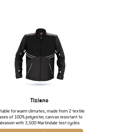
Tiziano
itable for warm climates, made from 2 textile
ases of 100% polyester, canvas resistant to
abrasion with 3,500 Martindale test cycles.